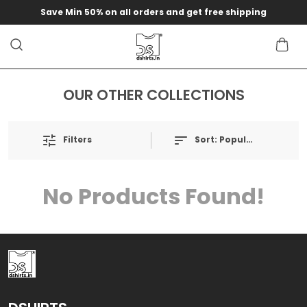
Save Min 50% on all orders and get free shipping
OUR OTHER COLLECTIONS
Filters
Sort:
Popularity
No Products Found!