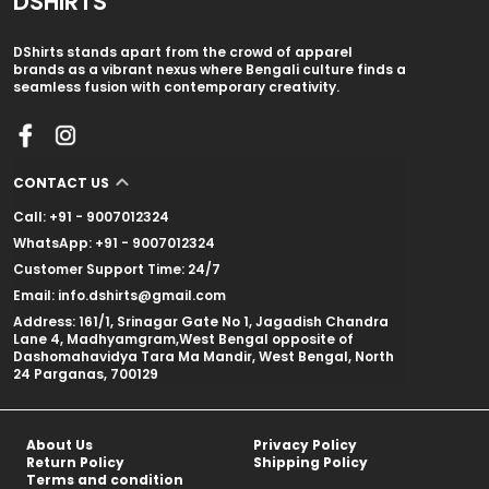
DSHIRTS
DShirts stands apart from the crowd of apparel
brands as a vibrant nexus where Bengali culture finds a
seamless fusion with contemporary creativity.
CONTACT US
Call: +91 - 9007012324
WhatsApp: +91 - 9007012324
Customer Support Time: 24/7
Email: info.dshirts@gmail.com
Address: 161/1, Srinagar Gate No 1, Jagadish Chandra
Lane 4, Madhyamgram,West Bengal opposite of
Dashomahavidya Tara Ma Mandir, West Bengal, North
24 Parganas, 700129
About Us
Privacy Policy
Return Policy
Shipping Policy
Terms and condition